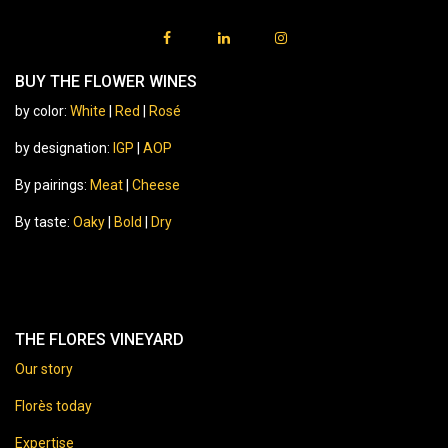
BUY THE FLOWER WINES
by color:
White
|
Red
|
Rosé
by designation:
IGP
|
AOP
By pairings:
Meat
|
Cheese
By taste:
Oaky
|
Bold
|
Dry
THE FLORES VINEYARD
Our story
Florès today
Expertise