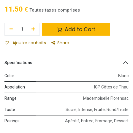
11.50
€
Toutes taxes comprises
Add to Cart
Ajouter souhaits
Share
Specifications
Color
Blanc
Appelation
IGP Côtes de Thau
Range
Mademoiselle Florensac
Taste
Sucré
,
Intense
,
Fruité
,
Rond/fruité
Pairings
Apéritif
,
Entrée
,
Fromage
,
Dessert