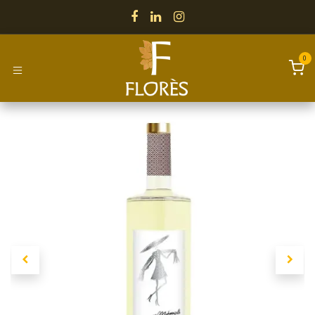
Skip to Content
0