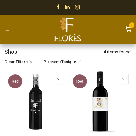
Skip to Content
0
Shop
4 items found.
Clear Filters
Puissant/Tanique
Red
Red