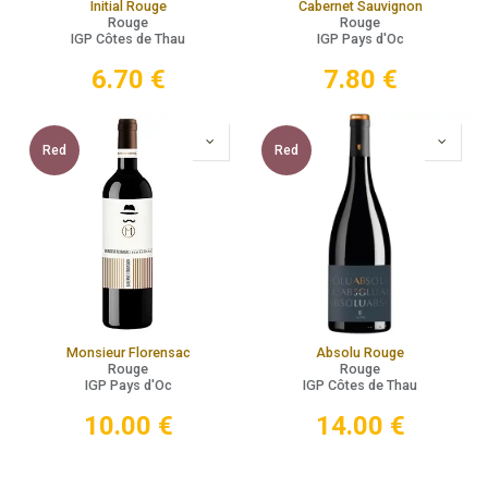
Initial Rouge
Cabernet Sauvignon
Rouge
Rouge
IGP Côtes de Thau
IGP Pays d'Oc
6.70
€
7.80
€
Red
Red
Monsieur Florensac
Absolu Rouge
Rouge
Rouge
IGP Pays d'Oc
IGP Côtes de Thau
10.00
€
14.00
€