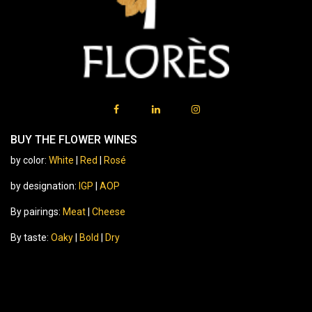
BUY THE FLOWER WINES
by color:
White
|
Red
|
Rosé
by designation:
IGP
|
AOP
By pairings:
Meat
|
Cheese
By taste:
Oaky
|
Bold
|
Dry