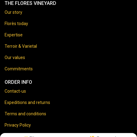
THE FLORES VINEYARD
Our story
Florès today
Expertise
Terroir & Varietal
Our values
Commitments
ORDER INFO
Contact-us
Expeditions and returns
Terms and conditions
Privacy Policy
Legal disclaimer