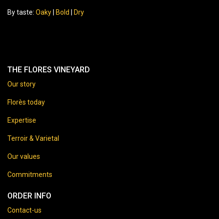
By taste:
Oaky
|
Bold
|
Dry
THE FLORES VINEYARD
Our story
Florès today
Expertise
Terroir & Varietal
Our values
Commitments
ORDER INFO
Contact-us