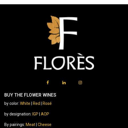
BUY THE FLOWER WINES
by color:
White
|
Red
|
Rosé
by designation:
IGP
|
AOP
By pairings:
Meat
|
Cheese