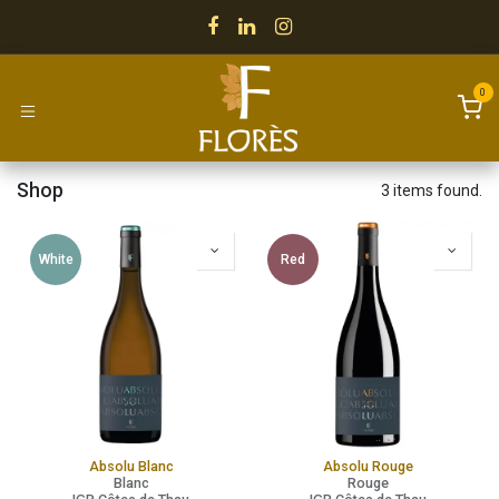
Skip to Content
0
Shop
3 items found.
White
Red
Absolu Blanc
Absolu Rouge
Blanc
Rouge