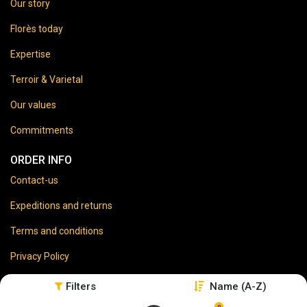
Our story
Florès today
Expertise
Terroir & Varietal
Our values
Commitments
ORDER INFO
Contact-us
Expeditions and returns
Terms and conditions
Privacy Policy
Legal disclaimer
Filters
Name (A-Z)
0