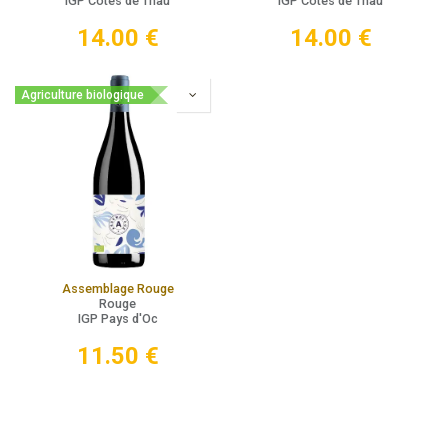
IGP Côtes de Thau
IGP Côtes de Thau
14.00
€
14.00
€
Agriculture biologique
Assemblage Rouge
Rouge
IGP Pays d'Oc
11.50
€