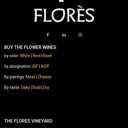
BUY THE FLOWER WINES
by color:
White
|
Red
|
Rosé
by designation:
IGP
|
AOP
By pairings:
Meat
|
Cheese
By taste:
Oaky
|
Bold
|
Dry
THE FLORES VINEYARD