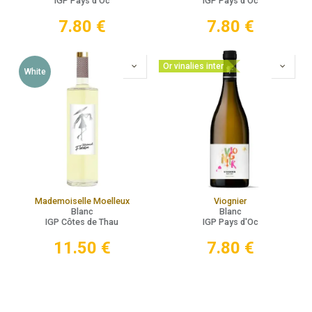
IGP Pays d'Oc
IGP Pays d'Oc
7.80
€
7.80
€
Or vinalies inter
White
Mademoiselle Moelleux
Viognier
Blanc
Blanc
IGP Côtes de Thau
IGP Pays d'Oc
11.50
€
7.80
€