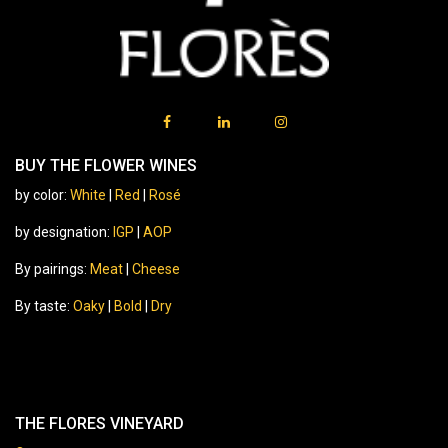
BUY THE FLOWER WINES
by color:
White
|
Red
|
Rosé
by designation:
IGP
|
AOP
By pairings:
Meat
|
Cheese
By taste:
Oaky
|
Bold
|
Dry
THE FLORES VINEYARD