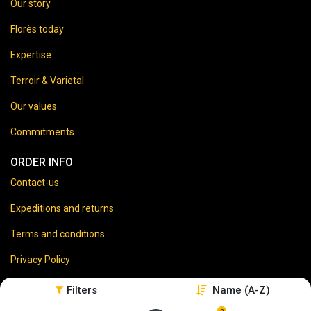
Our story
Florès today
Expertise
Terroir & Varietal
Our values
Commitments
ORDER INFO
Contact-us
Expeditions and returns
Terms and conditions
Privacy Policy
Legal disclaimer
Filters
Name (A-Z)
0