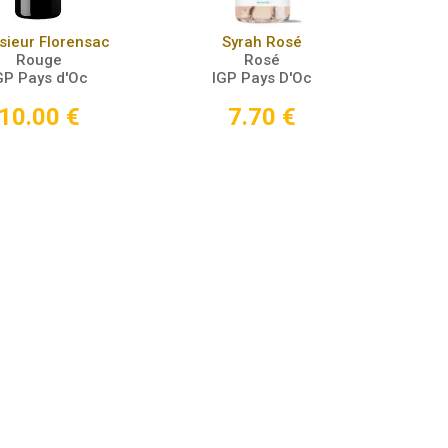
Add to Cart
Add to Cart
ieur Florensac
Syrah Rosé
Rouge
Rosé
GP Pays d'Oc
IGP Pays D'Oc
10.00
€
7.70
€