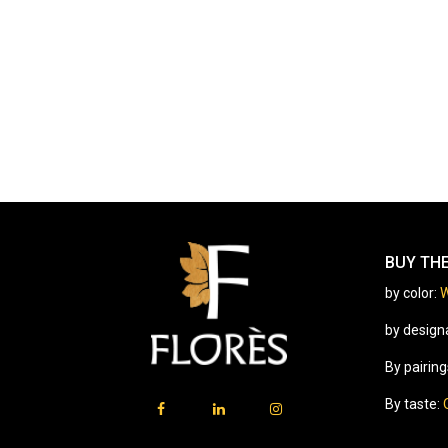
BUY TH
by color:
W
by design
By pairing
By taste: