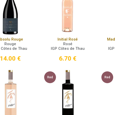
Add to Cart
Add to Cart
bsolu Rouge
Initial Rosé
Made
Rouge
Rosé
 Côtes de Thau
IGP Côtes de Thau
IGP
14.00
€
6.70
€
Red
Red