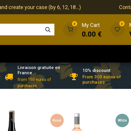
nd create your case (by 6, 12, 18...)
Cont
My Cart
0
0
0.00
€
The cellar
The restaurant
Our events
Livraison gratuite en
10% discount
France
From 300 euros of
from 150 euros of
purchases
purchases
Rosé
White