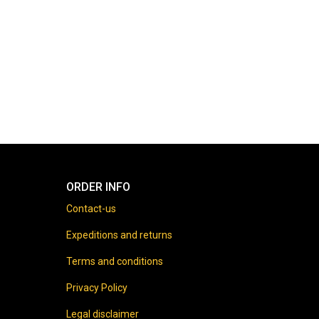
ORDER INFO
Contact-us
Expeditions and returns
Terms and conditions
Privacy Policy
Legal disclaimer