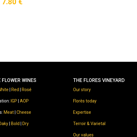
7.80
€
E FLOWER WINES
THE FLORES VINEYARD
hite
|
Red
|
Rosé
Our story
ation:
IGP
|
AOP
Florès today
s:
Meat
|
Cheese
Expertise
Oaky
|
Bold
|
Dry
Terroir & Varietal
Our values