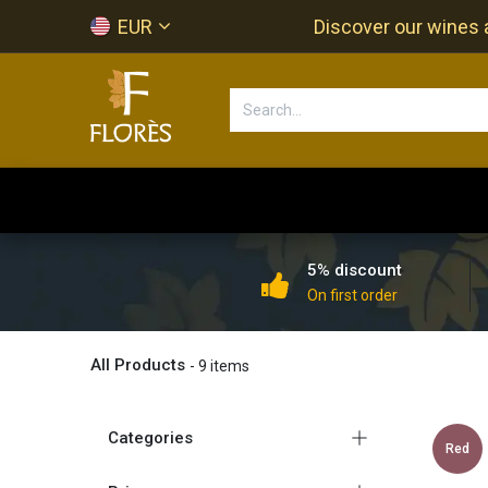
Skip to Content
EUR
Discover our wines a
Accueil
Newsletter
Shop
5% discount
On first order
All Products
- 9 items
Categories
Red