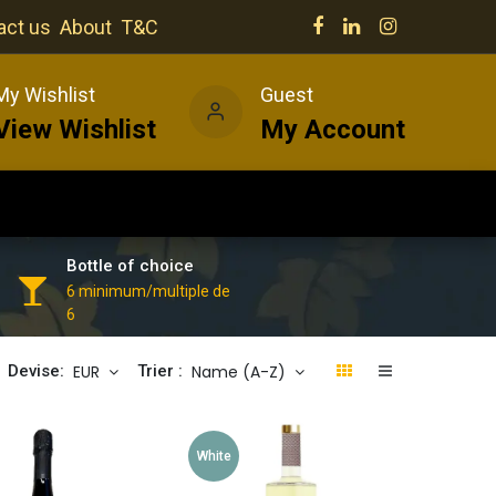
act us
About
T&C
My Wishlist
Guest
View Wishlist
My Account
Our venues
News
Wines
Bottle of choice
6 minimum/multiple de
6
EUR
Name (A-Z)
Devise:
Trier :
White