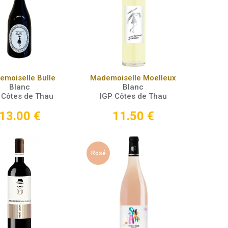
Add to Cart
Add to Cart
moiselle Bulle
Mademoiselle Moelleux
Blanc
Blanc
 Côtes de Thau
IGP Côtes de Thau
13.00
€
11.50
€
Rosé