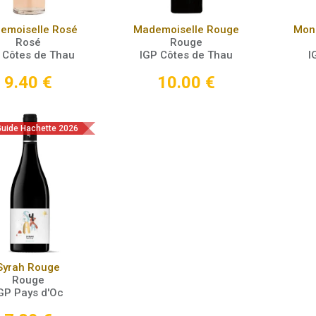
Add to Cart
Add to Cart
emoiselle Rosé
Mademoiselle Rouge
Mons
Rosé
Rouge
 Côtes de Thau
IGP Côtes de Thau
I
9.40
€
10.00
€
 Guide Hachette 2026
Add to Cart
Syrah Rouge
Rouge
GP Pays d'Oc