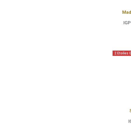
Mad
IGP
2 Etoiles
I