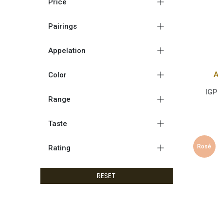
Price
Pairings
Appelation
A
Color
IGP
Range
Taste
Rosé
Rating
RESET