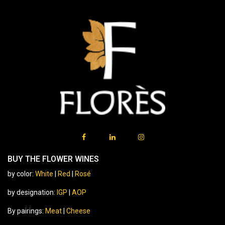
BUY THE FLOWER WINES
by color:
White
|
Red
|
Rosé
by designation:
IGP
|
AOP
By pairings:
Meat
|
Cheese