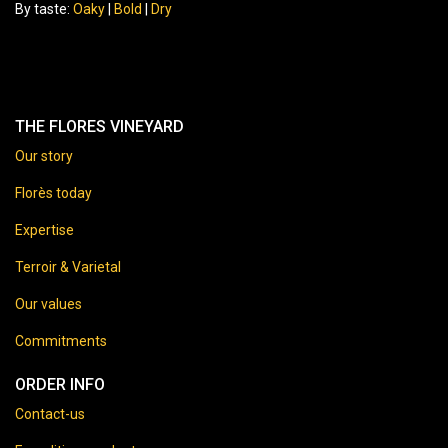
By taste:
Oaky
|
Bold
|
Dry
THE FLORES VINEYARD
Our story
Florès today
Expertise
Terroir & Varietal
Our values
Commitments
ORDER INFO
Contact-us