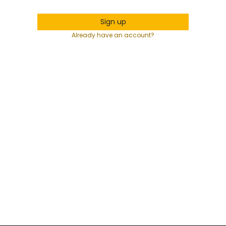
Sign up
Already have an account?