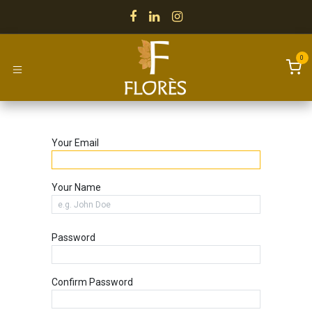
Skip to Content
0
Your Email
Your Name
Password
Confirm Password